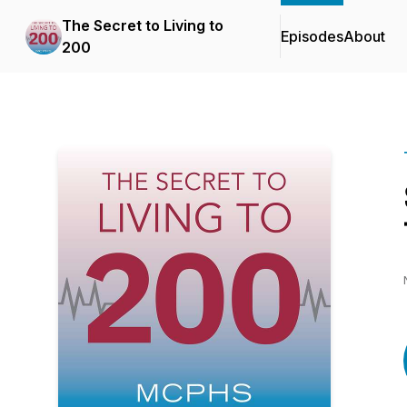
The Secret to Living to
Episodes
About
200