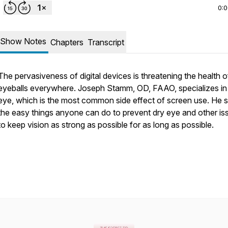
0:
Show Notes
Chapters
Transcript
The pervasiveness of digital devices is threatening the health o
eyeballs everywhere. Joseph Stamm, OD, FAAO, specializes in
eye, which is the most common side effect of screen use. He 
the easy things anyone can do to prevent dry eye and other is
to keep vision as strong as possible for as long as possible.