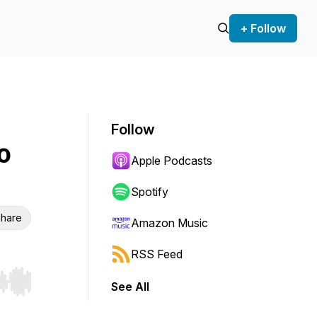
+ Follow
Follow
o
Apple Podcasts
Spotify
hare
Amazon Music
RSS Feed
See All
r end. Hold shift to jump forward or backward.