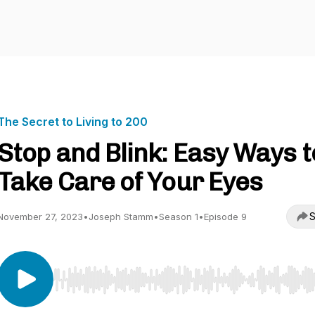
The Secret to Living to 200
Stop and Blink: Easy Ways t
Take Care of Your Eyes
S
November 27, 2023
•
Joseph Stamm
•
Season 1
•
Episode 9
Use Left/Right to seek, Home/End to jump to start o