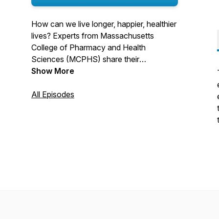
How can we live longer, happier, healthier
lives? Experts from Massachusetts
College of Pharmacy and Health
Sciences (MCPHS) share their
perspectives in this podcast series
Show More
inspired by the celebration of the
University’s Bicentennial. Episodes
All Episodes
explore our evolving understanding of
health and the variety of factors that
allow – or hinder – us to fulfill the human
desire to be well.