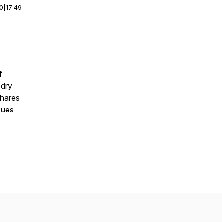
00
|
17:49
f
 dry
shares
sues